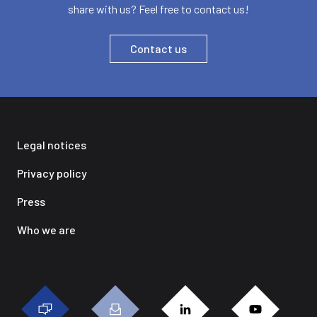
share with us? Feel free to contact us!
Contact us
Legal notices
Privacy policy
Press
Who we are