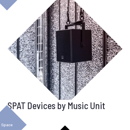
SPAT Devices by Music Unit
Space