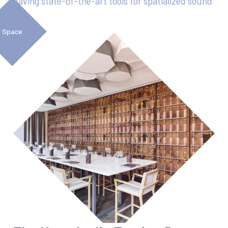
Having state-of-the-art tools for spatialized sound
Space