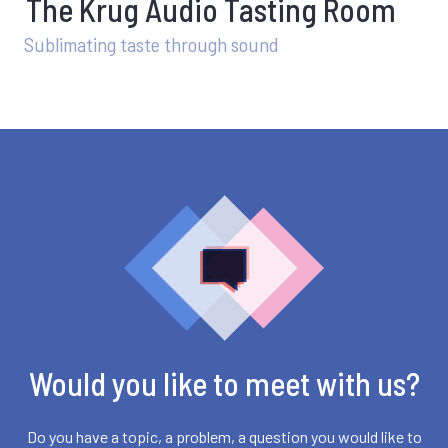
The Krug Audio Tasting Room
Sublimating taste through sound
Would you like to meet with us?
Do you have a topic, a problem, a question you would like to