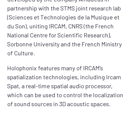
partnership with the STMS joint research lab
(Sciences et Technologies de la Musique et
du Son), uniting IRCAM, CNRS (the French
National Centre for Scientific Research),
Sorbonne University and the French Ministry
of Culture.
Holophonix features many of IRCAM’s
spatialization technologies, including Ircam
Spat, a real-time spatial audio processor,
which can be used to control the localization
of sound sources in 3D acoustic spaces.