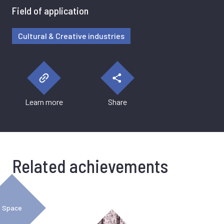
Field of application
Cultural & Creative industries
Learn more
Share
Related achievements
Space