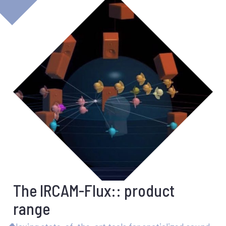
The IRCAM-Flux:: product
range