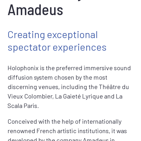
Amadeus
Creating exceptional
spectator experiences
Holophonix is the preferred immersive sound
diffusion system chosen by the most
discerning venues, including the Théâtre du
Vieux Colombier, La Gaieté Lyrique and La
Scala Paris.
Conceived with the help of internationally
renowned French artistic institutions, it was
developed by the company Amadeus in