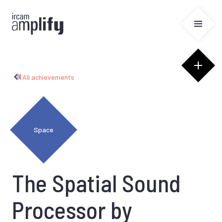
Cookies management panel
All achievements
Space
The Spatial Sound
Processor by