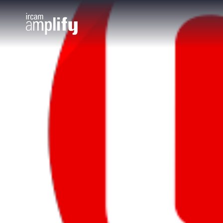
Cookies management panel