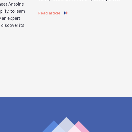
 meet Antoine
ify, to learn
Read article
y an expert
 discover its