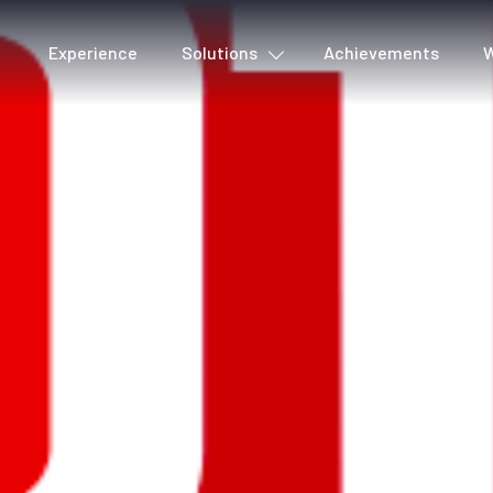
Experience
Solutions
Achievements
W
Cover detection
Voic
Metadata & Quality
Lyri
Production tools