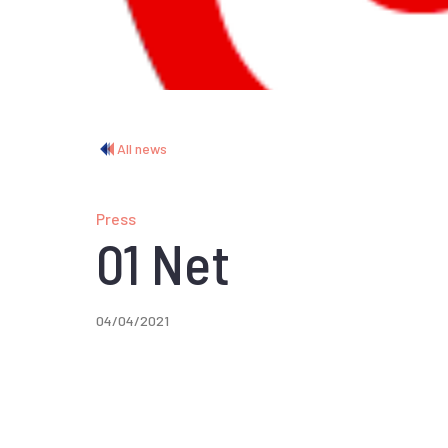
All news
Press
01 Net
04/04/2021