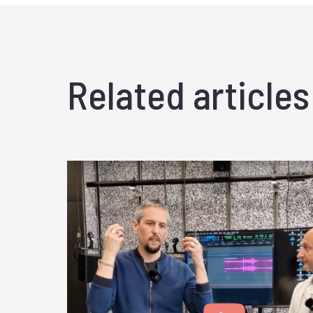
Related articles