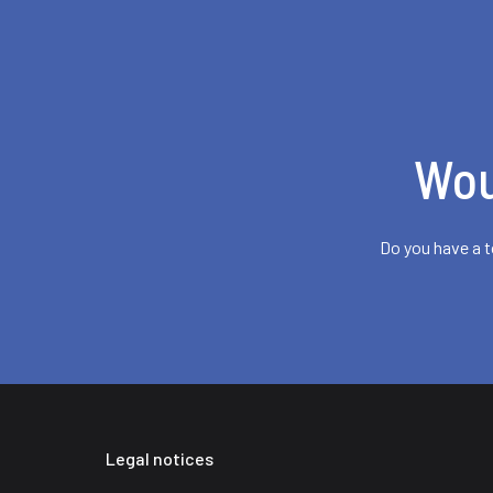
Wou
Do you have a t
Legal notices