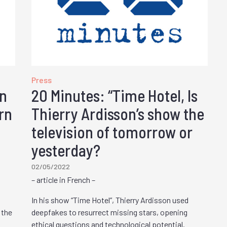
Press
on
20 Minutes: “Time Hotel, Is
rn
Thierry Ardisson’s show the
television of tomorrow or
yesterday?
02/05/2022
– article in French –
In his show “Time Hotel”, Thierry Ardisson used
 the
deepfakes to resurrect missing stars, opening
ethical questions and technological potential.