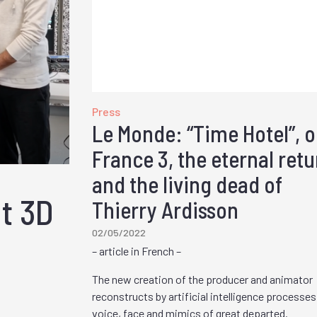
Press
Le Monde: “Time Hotel”, 
France 3, the eternal retu
and the living dead of
ut 3D
Thierry Ardisson
02/05/2022
– article in French –
The new creation of the producer and animator
reconstructs by artificial intelligence processes
voice, face and mimics of great departed.