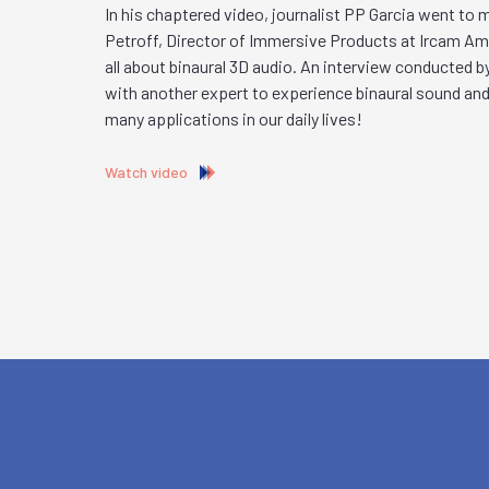
In his chaptered video, journalist PP Garcia went to
Petroff, Director of Immersive Products at Ircam Ampl
all about binaural 3D audio. An interview conducted b
with another expert to experience binaural sound and
many applications in our daily lives!
Watch video