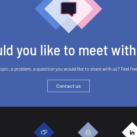
ld you like to meet with
opic, a problem, a question you would like to share with us? Feel fre
Contact us