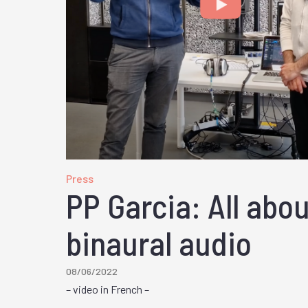
Press
PP Garcia: All abo
binaural audio
08/06/2022
– video in French –