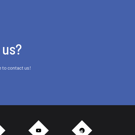
 us?
e to contact us!