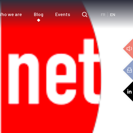
ho we are
Blog
Events
FR
EN
e
3D Audio
cs
Audio expertise