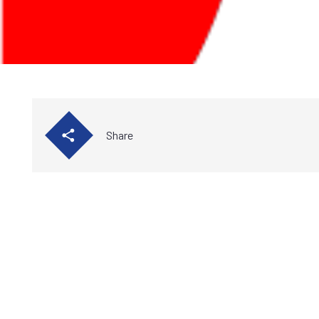
Share