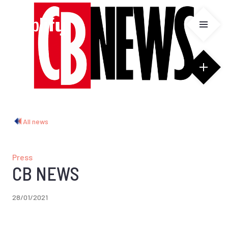
Cookies management panel
All news
Press
CB NEWS
28/01/2021