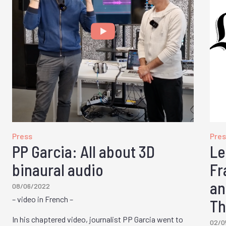
Press
Pres
PP Garcia: All about 3D
Le
binaural audio
Fr
an
08/06/2022
– video in French –
Th
In his chaptered video, journalist PP Garcia went to
02/0