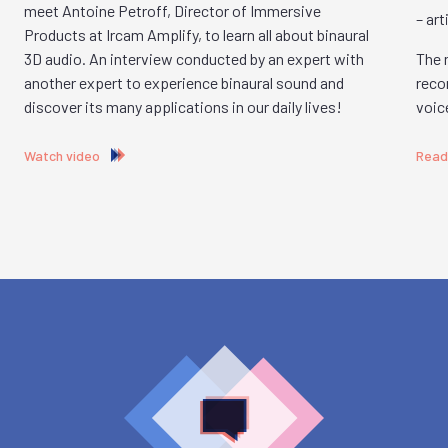
meet Antoine Petroff, Director of Immersive
– art
Products at Ircam Amplify, to learn all about binaural
3D audio. An interview conducted by an expert with
The 
another expert to experience binaural sound and
reco
discover its many applications in our daily lives!
voic
Watch video
Read 