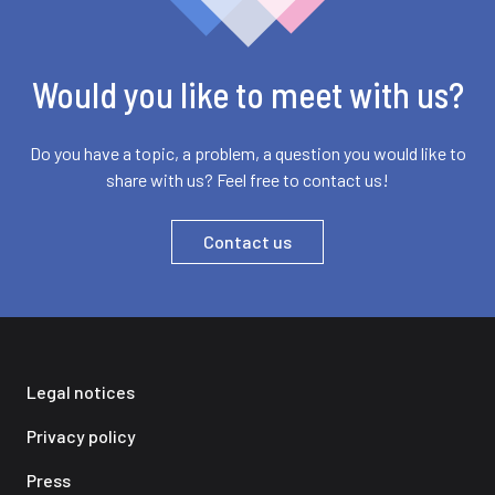
Would you like to meet with us?
Do you have a topic, a problem, a question you would like to
share with us? Feel free to contact us!
Contact us
Legal notices
Privacy policy
Press