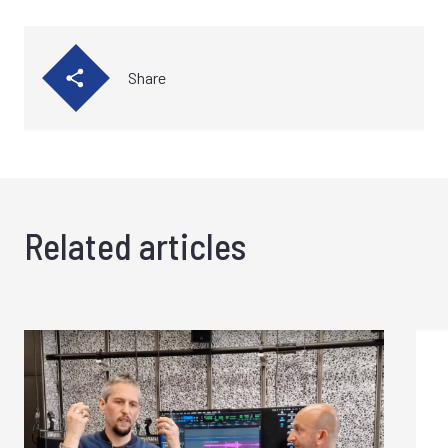
Share
Related articles