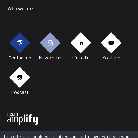
Who we are
Contact us
Newsletter
LinkedIn
YouTube
Podcast
This site uses cookies and gives you control over what you want