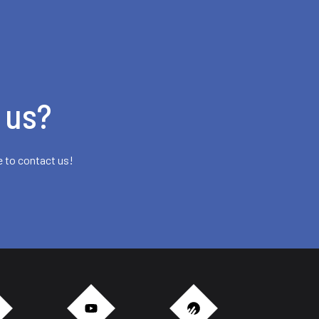
 us?
e to contact us!