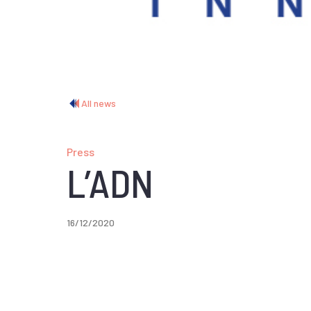
All news
Press
L’ADN
16/12/2020