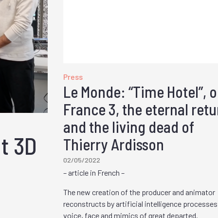
Press
Le Monde: “Time Hotel”, 
France 3, the eternal retu
and the living dead of
ut 3D
Thierry Ardisson
02/05/2022
– article in French –
The new creation of the producer and animator
reconstructs by artificial intelligence processes
voice, face and mimics of great departed.