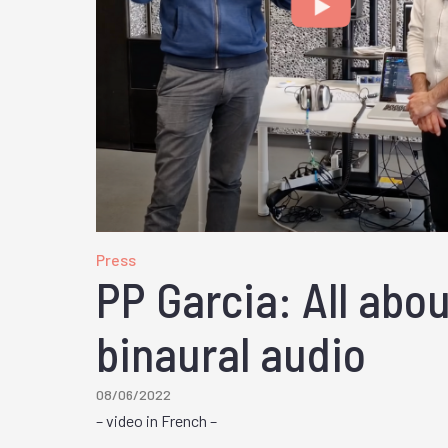
Press
PP Garcia: All abo
binaural audio
08/06/2022
– video in French –