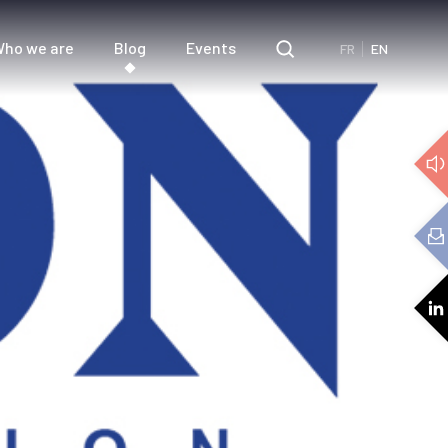
ho we are
Blog
Events
FR
EN
e
3D Audio
cs
Audio expertise