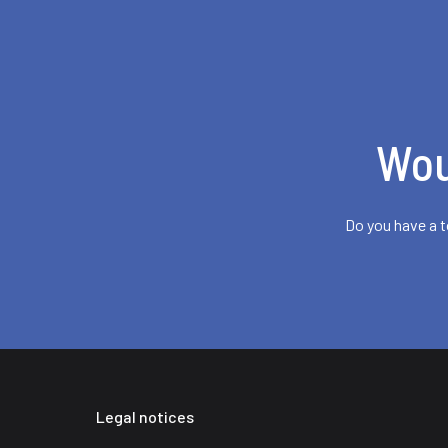
Wou
Do you have a t
Legal notices