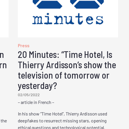
Press
on
20 Minutes: “Time Hotel, Is
rn
Thierry Ardisson’s show the
television of tomorrow or
yesterday?
02/05/2022
– article in French –
In his show “Time Hotel”, Thierry Ardisson used
 the
deepfakes to resurrect missing stars, opening
ethical questions and technological potential.