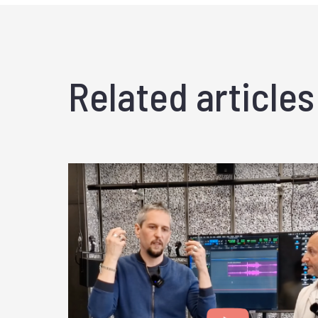
Related articles