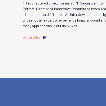
In his chaptered video, journalist PP Garcia went to
Petroff, Director of Immersive Products at Ircam Ampl
all about binaural 3D audio. An interview conducted b
with another expert to experience binaural sound and
many applications in our daily lives!
Watch video