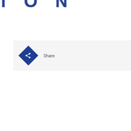
Share