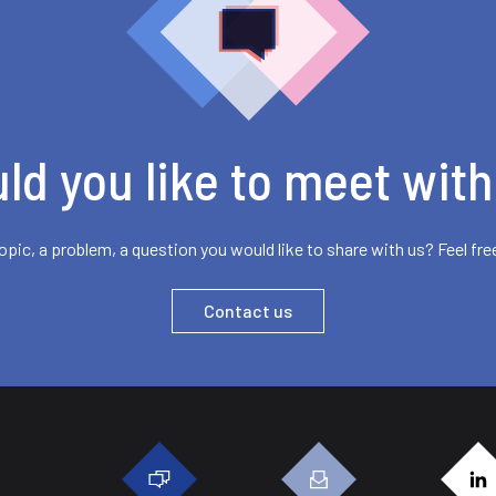
ld you like to meet with
opic, a problem, a question you would like to share with us? Feel fre
Contact us