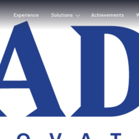
Experience
Solutions
Achievements
W
Cover detection
Voic
Metadata & Quality
Lyri
Production tools