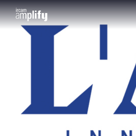
Cookies management panel