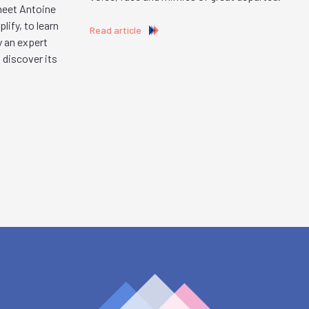
 meet Antoine
ify, to learn
Read article
y an expert
 discover its