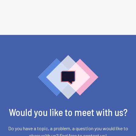
Would you like to meet with us?
Do you have a topic, a problem, a question you would like to
share with us? Feel free to contact us!