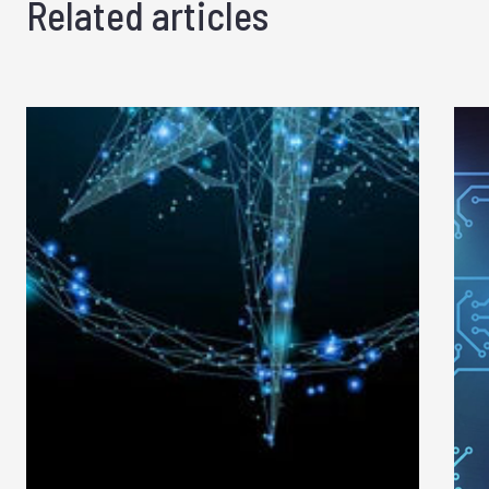
Related articles