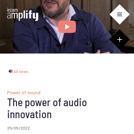
Cookies management panel
All news
Power of sound
The power of audio
innovation
25/05/2022