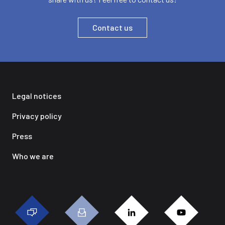
Contact us
Legal notices
Privacy policy
Press
Who we are