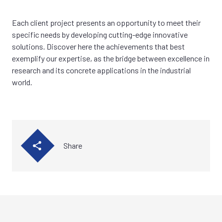
Each client project presents an opportunity to meet their
specific needs by developing cutting-edge innovative
solutions. Discover here the achievements that best
exemplify our expertise, as the bridge between excellence in
research and its concrete applications in the industrial
world.
Share