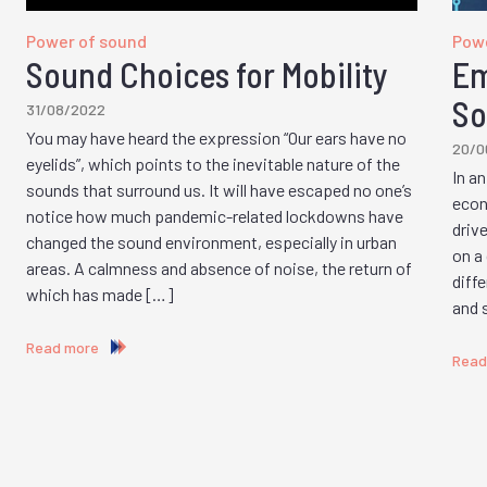
Power of sound
Powe
Sound Choices for Mobility
Em
So
31/08/2022
You may have heard the expression “Our ears have no
20/0
eyelids”, which points to the inevitable nature of the
In a
sounds that surround us. It will have escaped no one’s
econ
notice how much pandemic-related lockdowns have
driv
changed the sound environment, especially in urban
on a
areas. A calmness and absence of noise, the return of
diff
which has made […]
and 
Read more
Read