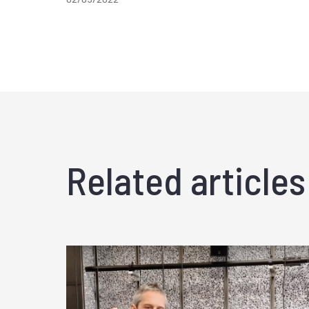
Related articles