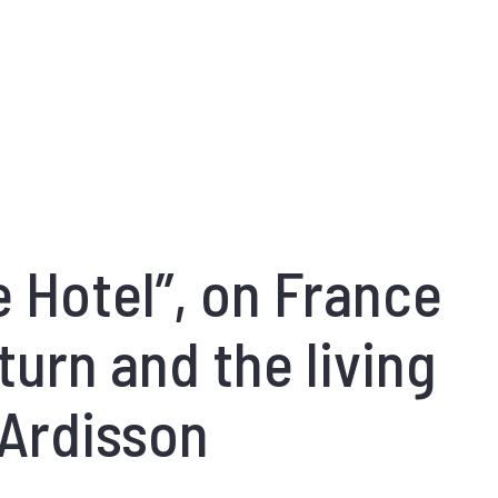
 Hotel”, on France
turn and the living
 Ardisson