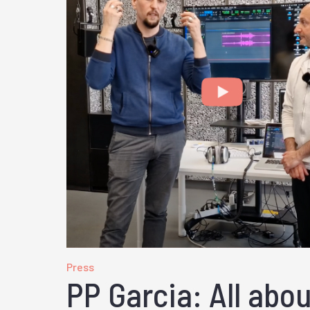
Press
PP Garcia: All abo