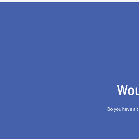
Wou
Do you have a t