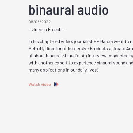
binaural audio
08/06/2022
– video in French –
In his chaptered video, journalist PP Garcia went to
Petroff, Director of Immersive Products at Ircam Ampl
all about binaural 3D audio. An interview conducted b
with another expert to experience binaural sound and
many applications in our daily lives!
Watch video