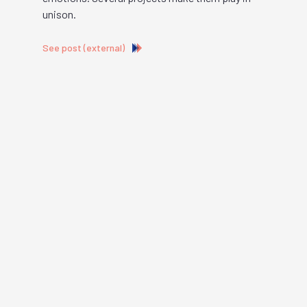
unison.
See post (external)