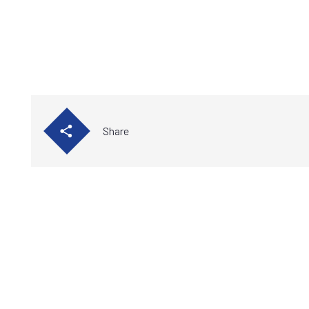
Share