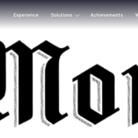
Experience
Solutions
Achievements
W
Cover detection
Voic
Metadata & Quality
Lyri
Production tools