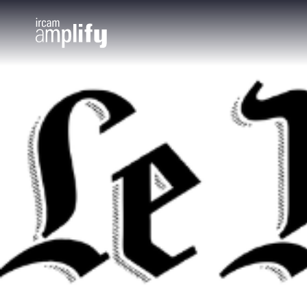
Cookies management panel