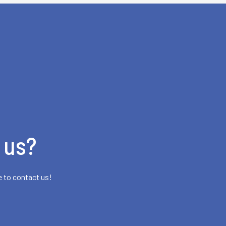
 us?
e to contact us!