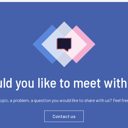
ld you like to meet with
opic, a problem, a question you would like to share with us? Feel fre
Contact us