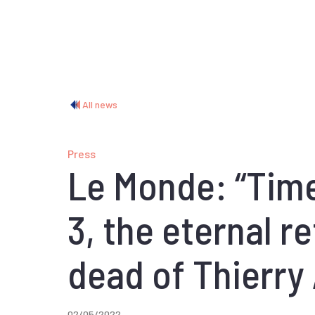
All news
Press
Le Monde: “Time
3, the eternal re
dead of Thierry
02/05/2022