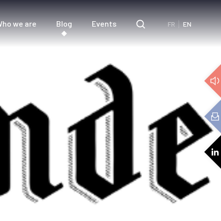
ho we are
Blog
Events
FR
EN
e
3D Audio
cs
Audio expertise