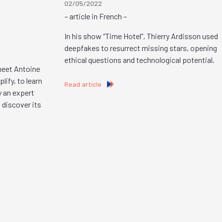
02/05/2022
– article in French –
In his show “Time Hotel”, Thierry Ardisson used
deepfakes to resurrect missing stars, opening
ethical questions and technological potential.
 meet Antoine
ify, to learn
Read article
y an expert
 discover its