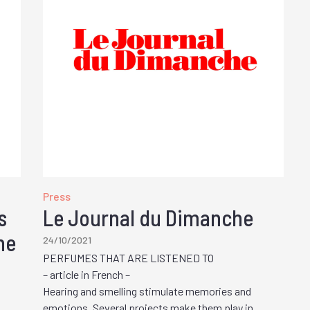
Press
s
Le Journal du Dimanche
he
24/10/2021
PERFUMES THAT ARE LISTENED TO
– article in French –
Hearing and smelling stimulate memories and
emotions. Several projects make them play in