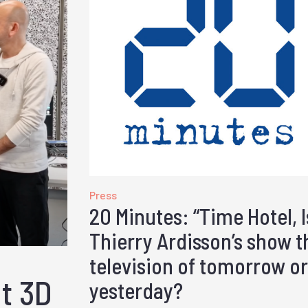
Press
20 Minutes: “Time Hotel, I
Thierry Ardisson’s show t
television of tomorrow or
ut 3D
yesterday?