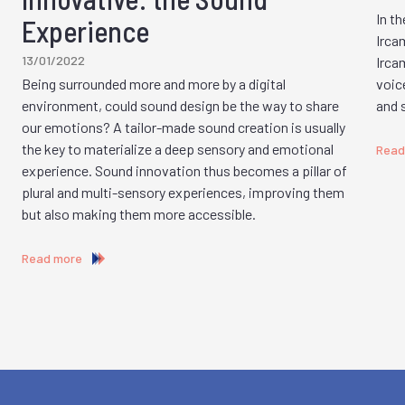
In th
Experience
Ircam
13/01/2022
Irca
Being surrounded more and more by a digital
voic
environment, could sound design be the way to share
and 
our emotions? A tailor-made sound creation is usually
the key to materialize a deep sensory and emotional
Read
experience. Sound innovation thus becomes a pillar of
plural and multi-sensory experiences, improving them
but also making them more accessible.
Read more