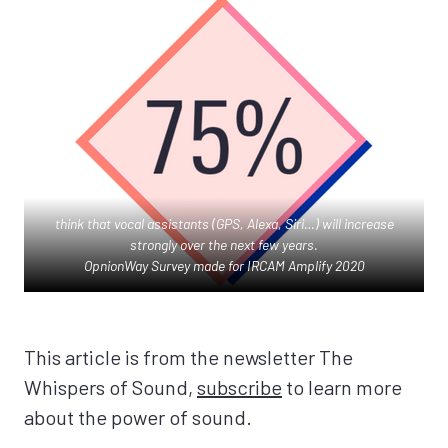
think that vocal assistants (GPS, Alexa, Siri…) will increase
strongly over the next few years.
OpnionWay Survey made for IRCAM Amplify 2020
This article is from the newsletter The
Whispers of Sound,
subscribe
to learn more
about the power of sound.