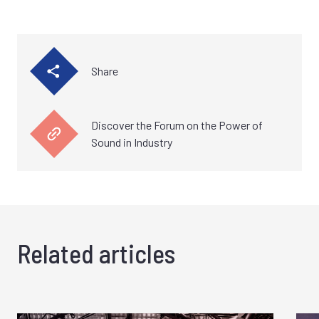
Share
Discover the Forum on the Power of
Sound in Industry
Related articles