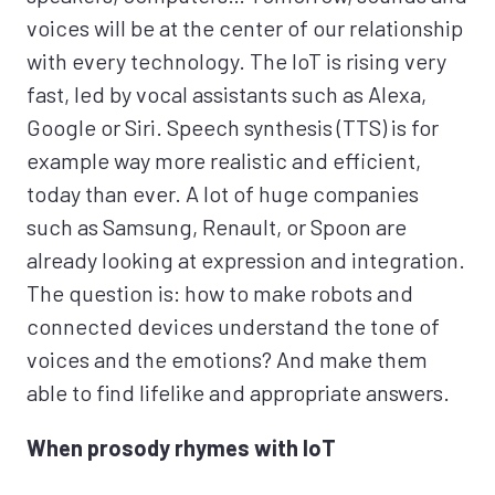
voices will be at the center of our relationship
with every technology. The IoT is rising very
fast, led by vocal assistants such as Alexa,
Google or Siri. Speech synthesis (TTS) is for
example way more realistic and efficient,
today than ever. A lot of huge companies
such as Samsung, Renault, or Spoon are
already looking at expression and integration.
The question is: how to make robots and
connected devices understand the tone of
voices and the emotions? And make them
able to find lifelike and appropriate answers.
When prosody rhymes with IoT