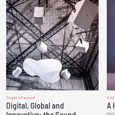
Power of sound
A Sto
Digital, Global and
A 
Innovative: the Sound
03/0