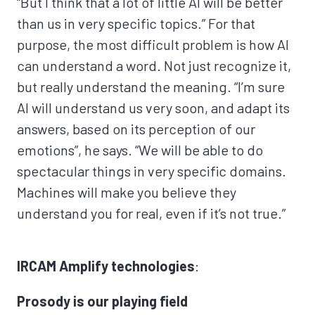
“But I think that a lot of little AI will be better
than us in very specific topics.” For that
purpose, the most difficult problem is how AI
can understand a word. Not just recognize it,
but really understand the meaning. “I’m sure
AI will understand us very soon, and adapt its
answers, based on its perception of our
emotions”, he says. “We will be able to do
spectacular things in very specific domains.
Machines will make you believe they
understand you for real, even if it’s not true.”
IRCAM Amplify technologies
:
Prosody is our playing field