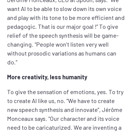
want AI to be able to slow down its own voice
and play with its tone to be more efficient and
pedagogic. That is our major goal !” To give
relief of the speech synthesis will be game-
changing. “People won’t listen very well
without prosodic variations as humans can
do.”
More creativity, less humanity
To give the sensation of emotions, yes. To try
to create AI like us, no. “We have to create
new speech synthesis and innovate”, Jérôme
Monceaux says. “Our character and its voice
need to be caricaturized. We are inventing a