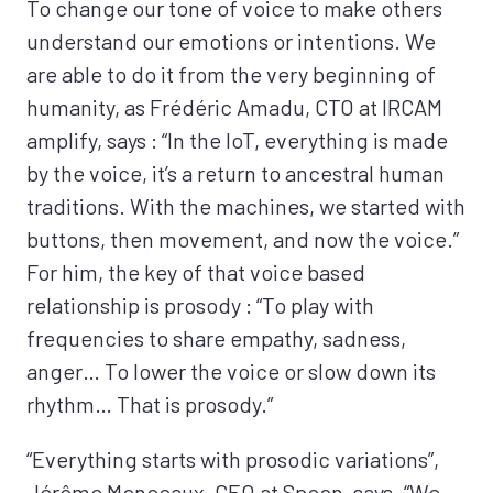
To change our tone of voice to make others
understand our emotions or intentions. We
are able to do it from the very beginning of
humanity, as Frédéric Amadu, CTO at IRCAM
amplify, says : “In the IoT, everything is made
by the voice, it’s a return to ancestral human
traditions. With the machines, we started with
buttons, then movement, and now the voice.”
For him, the key of that voice based
relationship is prosody : “To play with
frequencies to share empathy, sadness,
anger… To lower the voice or slow down its
rhythm… That is prosody.”
“Everything starts with prosodic variations”,
Jérôme Monceaux, CEO at Spoon, says. “We