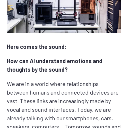
Here comes the sound
:
How can AI understand emotions and
thoughts by the sound?
We are in a world where relationships
between humans and connected devices are
vast. These links are increasingly made by
vocal and sound interfaces. Today, we are
already talking with our smartphones, cars,
speakers, computers… Tomorrow, sounds and