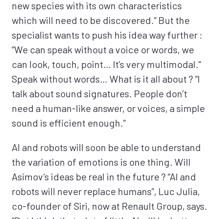
new species with its own characteristics
which will need to be discovered.” But the
specialist wants to push his idea way further :
“We can speak without a voice or words, we
can look, touch, point… It’s very multimodal.”
Speak without words… What is it all about ? “I
talk about sound signatures. People don’t
need a human-like answer, or voices, a simple
sound is efficient enough.”
AI and robots will soon be able to understand
the variation of emotions is one thing. Will
Asimov’s ideas be real in the future ? “AI and
robots will never replace humans”, Luc Julia,
co-founder of Siri, now at Renault Group, says.