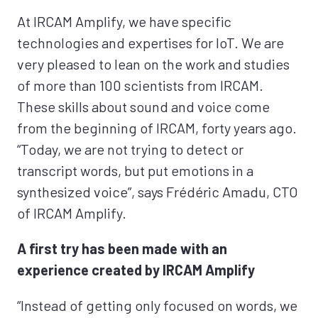
At IRCAM Amplify, we have specific
technologies and expertises for IoT. We are
very pleased to lean on the work and studies
of more than 100 scientists from IRCAM.
These skills about sound and voice come
from the beginning of IRCAM, forty years ago.
“Today, we are not trying to detect or
transcript words, but put emotions in a
synthesized voice”, says Frédéric Amadu, CTO
of IRCAM Amplify.
A first try has been made with an
experience created by IRCAM Amplify
“Instead of getting only focused on words, we