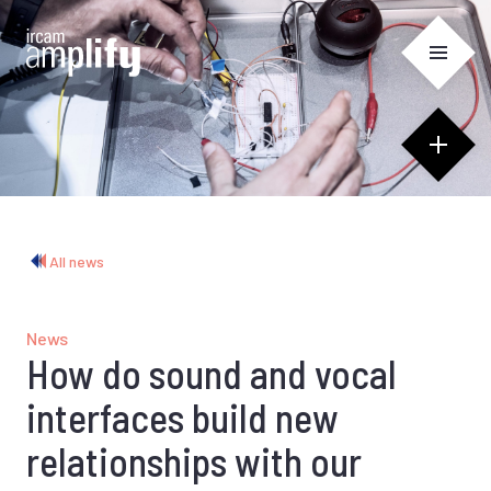
Cookies management panel
All news
News
How do sound and vocal
interfaces build new
relationships with our