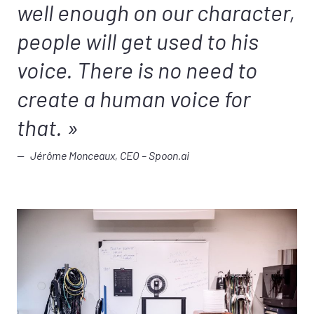
well enough on our character,
people will get used to his
voice. There is no need to
create a human voice for
that.
Jérôme Monceaux, CEO – Spoon.ai