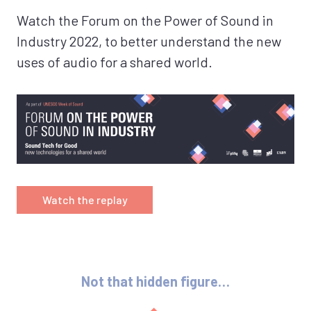
Watch the Forum on the Power of Sound in
Industry 2022, to better understand the new
uses of audio for a shared world.
Watch the replay
Not that hidden figure…