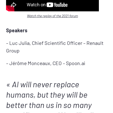
Watch the replay of the 2021 forum
Speakers
– Luc Julia, Chief Scientific Officer – Renault
Group
– Jérôme Monceaux, CEO – Spoon.ai
AI will never replace
humans, but they will be
better than us in so many