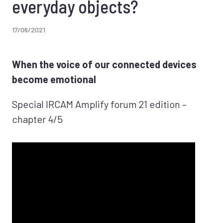
everyday objects?
17/06/2021
When the voice of our connected devices
become emotional
Special IRCAM Amplify forum 21 edition –
chapter 4/5