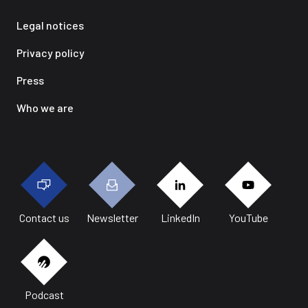
Legal notices
Privacy policy
Press
Who we are
Contact us
Newsletter
LinkedIn
YouTube
Podcast