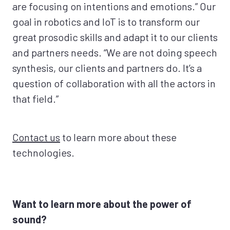
are focusing on intentions and emotions.” Our
goal in robotics and IoT is to transform our
great prosodic skills and adapt it to our clients
and partners needs. “We are not doing speech
synthesis, our clients and partners do. It’s a
question of collaboration with all the actors in
that field.”
Contact us
to learn more about these
technologies.
Want to learn more about the power of
sound?