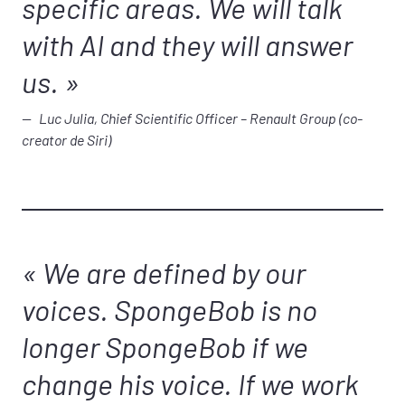
specific areas. We will talk
with AI and they will answer
us.
Luc Julia, Chief Scientific Officer – Renault Group (co-
creator de Siri)
We are defined by our
voices. SpongeBob is no
longer SpongeBob if we
change his voice. If we work