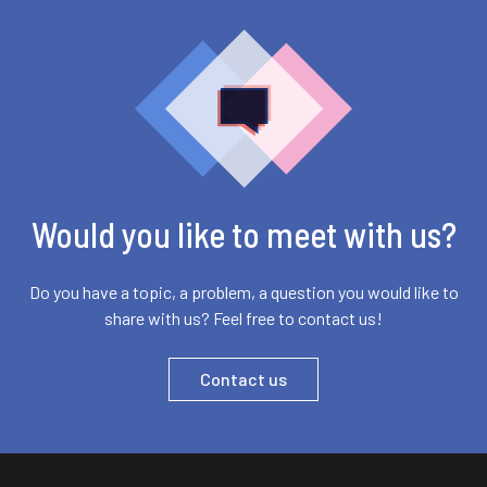
Would you like to meet with us?
Do you have a topic, a problem, a question you would like to
share with us? Feel free to contact us!
Contact us